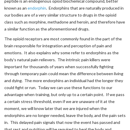
peptide is an endogenous opiod biochemical compound, better
known as an
endorphin
. Endorphins that are naturally produced in
our bodies are of a very similar structure to drugs in the opioid
class such as morphine, methadone and heroin, and therefore have
a similar function as the aforementioned drugs.
The opioid receptors are most commonly found in the part of the
brain responsible for integration and perception of pain and
emotions. It also explains why some refer to endorphins as the
body’s natural pain relievers. The intrinsic pain killers were
important for thousands of years when successfully fighting
through temporary pain could mean the difference between living
and dying. The more endorphins an individual had the longer they
could fight or run. Today we can use these functions to our
advantage when training, but only up to a certain point. If we pass
a certain stress threshold, even if we are unaware of it at the
moment, we will know later that we are injured when the
endorphins are no longer needed, leave the body, and the pain sets
in. This delayed pain signals that now the event has passed and
that rest and nutrition will be required to heal the body and