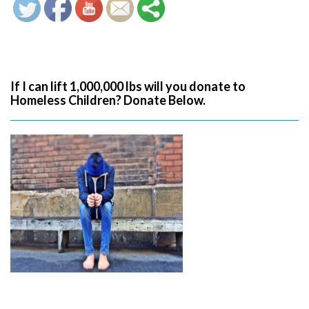
If I can lift 1,000,000 lbs will you donate to
Homeless Children? Donate Below.