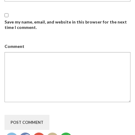
Save my name, email, and website in this browser for the next
time I comment.
Comment