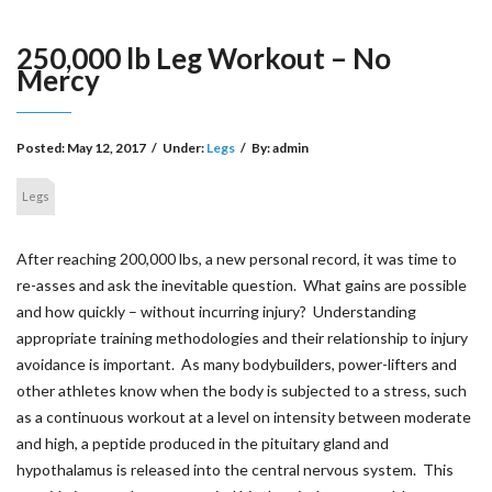
250,000 lb Leg Workout – No
Mercy
Posted: May 12, 2017
/
Under:
Legs
/
By: admin
Legs
After reaching 200,000 lbs, a new personal record, it was time to
re-asses and ask the inevitable question. What gains are possible
and how quickly – without incurring injury? Understanding
appropriate training methodologies and their relationship to injury
avoidance is important. As many bodybuilders, power-lifters and
other athletes know when the body is subjected to a stress, such
as a continuous workout at a level on intensity between moderate
and high, a peptide produced in the pituitary gland and
hypothalamus is released into the central nervous system. This