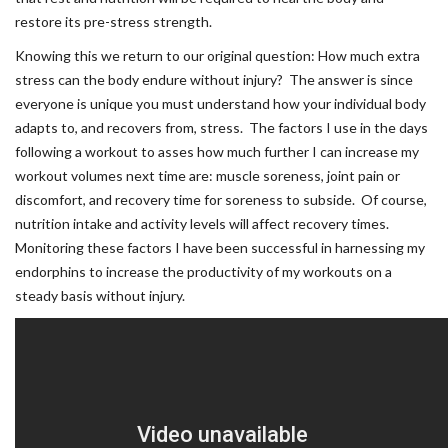
restore its pre-stress strength.
Knowing this we return to our original question: How much extra
stress can the body endure without injury? The answer is since
everyone is unique you must understand how your individual body
adapts to, and recovers from, stress. The factors I use in the days
following a workout to asses how much further I can increase my
workout volumes next time are: muscle soreness, joint pain or
discomfort, and recovery time for soreness to subside. Of course,
nutrition intake and activity levels will affect recovery times.
Monitoring these factors I have been successful in harnessing my
endorphins to increase the productivity of my workouts on a
steady basis without injury.