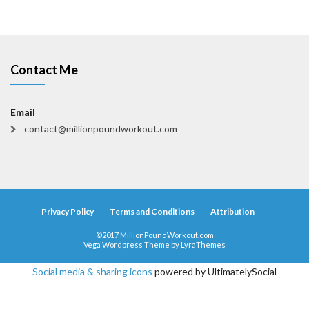
Contact Me
Email
contact@millionpoundworkout.com
Privacy Policy
Terms and Conditions
Attribution
©2017 MillionPoundWorkout.com
Vega Wordpress Theme by
LyraThemes
Social media & sharing icons
powered by UltimatelySocial