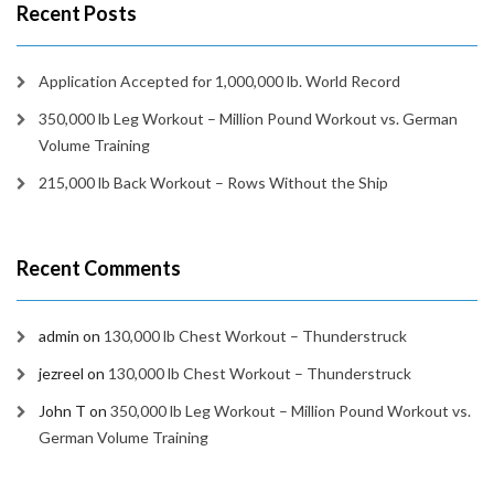
Recent Posts
Application Accepted for 1,000,000 lb. World Record
350,000 lb Leg Workout – Million Pound Workout vs. German
Volume Training
215,000 lb Back Workout – Rows Without the Ship
Recent Comments
admin
on
130,000 lb Chest Workout – Thunderstruck
jezreel
on
130,000 lb Chest Workout – Thunderstruck
John T
on
350,000 lb Leg Workout – Million Pound Workout vs.
German Volume Training