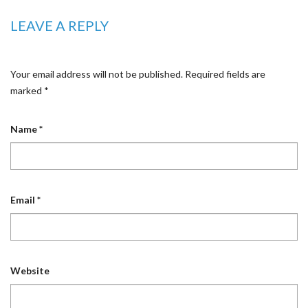
LEAVE A REPLY
Your email address will not be published.
Required fields are
marked
*
Name
*
Email
*
Website