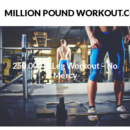
MILLION POUND WORKOUT.
250,000 lb Leg Workout – No
Mercy