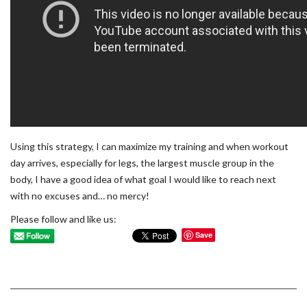
Using this strategy, I can maximize my training and when workout
day arrives, especially for legs, the largest muscle group in the
body, I have a good idea of what goal I would like to reach next
with no excuses and… no mercy!
Please follow and like us:
Save